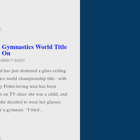
!
 Gymnastics World Title
s On
y
admin
in
Society
has just shattered a glass ceiling
cs world championship title– with
y Potter-loving teen has been
n on TV since she was a child, and
she decided to wear her glasses
e a gymnast. “I tried…
!