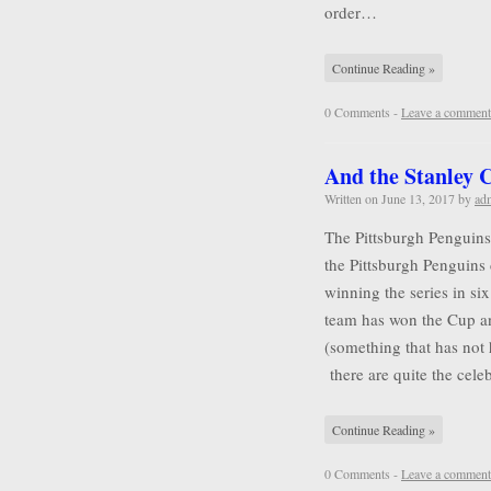
order…
Continue Reading »
0 Comments -
Leave a comment
And the Stanley
Written on
June 13, 2017
by
ad
The Pittsburgh Penguins
the Pittsburgh Penguins 
winning the series in six
team has won the Cup a
(something that has not
there are quite the cel
Continue Reading »
0 Comments -
Leave a comment