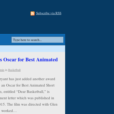
Subscribe via RSS
 Oscar for Best Animated
min
in
Basketball
ryant has just added another award
g an Oscar for Best Animated Short
, entitled “Dear Basketball,” is
ment letter which was published in
015. The film was directed with Glen
ho worked…