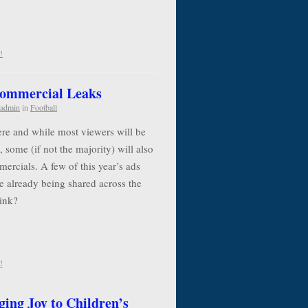
!
Commercial Leaks
admin
in
Football
re and while most viewers will be
, some (if not the majority) will also
ercials. A few of this year’s ads
e already being shared across the
think?
!
ging Joy to Children’s