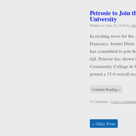
Petrosie to Join 
University
Written on
June 26, 2016
by
ad
In exciting news for the
Francisco, former Dixie 
has committed to join t
fall. Petrosie has shown 
Community College in Wa
posted a 15-6 overall r
Continue Reading »
0 Comments -
Leave a comment
«
Older Posts