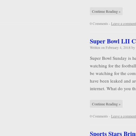
Continue Reading »
0 Comments -
Leave a comment
Super Bowl LII 
Written on
February 4, 2018
by
Super Bowl Sunday is he
watching for the football
be watching for the comm
have been leaked and ar
internet. What do you 
Continue Reading »
0 Comments -
Leave a comment
Sports Stars Brin