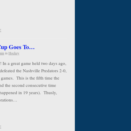
!
 Cup Goes To…
min
in
Hockey
! In a great game held two days ago,
defeated the Nashville Predators 2-0,
 games. This is the fifth time the
nd the second consecutive time
 happened in 19 years). Thusly,
ebrations…
!