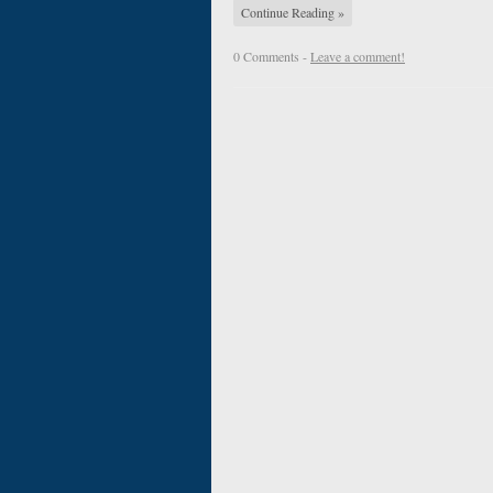
Continue Reading »
0 Comments -
Leave a comment!