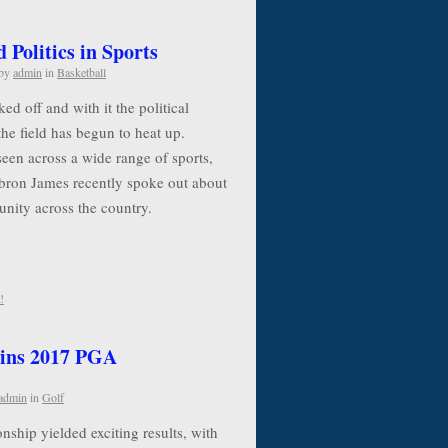
Politics in Sports
by
admin
in
Basketball
d off and with it the political
the field has begun to heat up.
seen across a wide range of sports,
ebron James recently spoke out about
 unity across the country.
!
ins 2017 PGA
admin
in
Golf
ip yielded exciting results, with