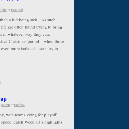
dmin
in
Featured
e than a kid being sick. As such,
life are often found trying to bring
als in whatever way they can.
estive Christmas period – when those
 even more isolated – stars try to
!
cap
y
admin
in
Football
y, with teams vying for playoff
to speed, catch Week 13’s highlights