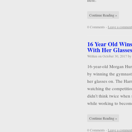
here:
Continue Reading »
0 Comments -
Leave a comment
16 Year Old Wins
With Her Glasse
Written on
October 30, 2017
b
16-year-old Morgan Hurd 
by winning the gymnasti
her glasses on. The Harr
watching the competitio
didn’t think twice when 
while working to becom
Continue Reading »
0 Comments -
Leave a comment