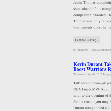
Justin Thomas completin
shots ahead of his compet
competition awarded Tho
Thomas was only ranked
tournaments once: he tie
Continue Reading »
0 Comments -
Leave a comment
Kevin Durant Tak
Boost Warriors R
Written on
July 10, 2017
by
ad
Talk about a team player
NBA Finals MVP Kevin D
prior to the opening of 
for the reason you may 
Durant renegotiated a 2-