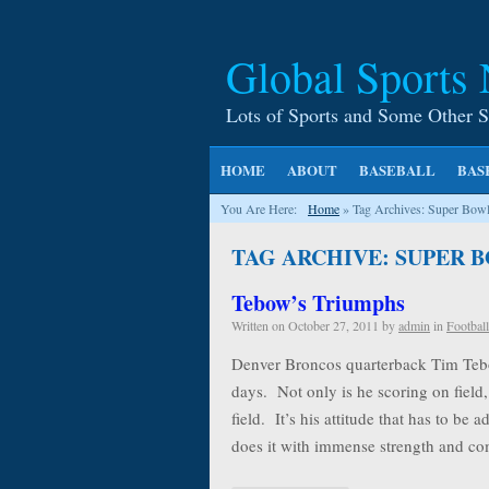
Global Sports
Lots of Sports and Some Other S
HOME
ABOUT
BASEBALL
BAS
You Are Here:
Home
»
Tag Archives: Super Bow
TAG ARCHIVE: SUPER B
Tebow’s Triumphs
Written on
October 27, 2011
by
admin
in
Football
Denver Broncos quarterback Tim Tebow
days. Not only is he scoring on field, 
field. It’s his attitude that has to b
does it with immense strength and 