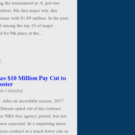
g the tournament at -8, just two
itors. His first major win, this
mas with $1.89 million. In the past,
 among the top 10 of major
d for 9th place at the…
!
es $10 Million Pay Cut to
oster
min
in
Basketball
. After an incredible season, 2017
urant opted out of his contract
the NBA free agency period, but not
have expected. In a surprising move,
year contract at a much lower rate in