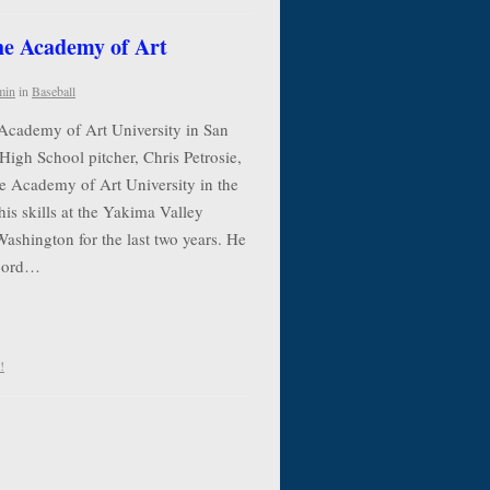
the Academy of Art
min
in
Baseball
 Academy of Art University in San
High School pitcher, Chris Petrosie,
he Academy of Art University in the
his skills at the Yakima Valley
shington for the last two years. He
ecord…
!