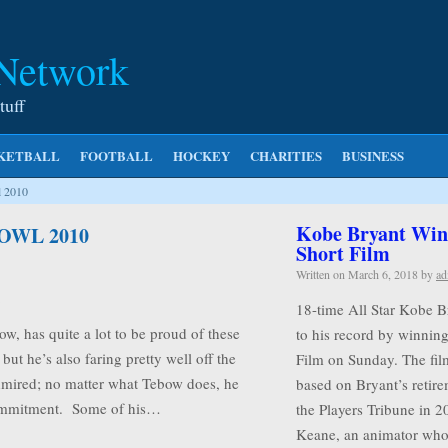
 Network
tuff
KETBALL
FOOTBALL
HOCKEY
CHARITIES
BUSINESS
l 2010
Kobe Bryant Wins
OWL 2010
Short Film
Written on
March 6, 2018
by
ad
18-time All Star Kobe B
, has quite a lot to be proud of these
to his record by winnin
but he’s also faring pretty well off the
Film on Sunday. The film
e admired; no matter what Tebow does, he
based on Bryant’s retire
commitment. Some of his…
the Players Tribune in 2
Keane, an animator w