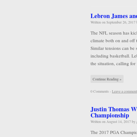
Lebron James and 
Written on
September 26, 2017
The NFL season has kicke
climate both on and off 
Similar tensions can be 
including basketball. L
the situation, calling for
Continue Reading »
0 Comments -
Leave a comment
Justin Thomas W
Championship
Written on
August 14, 2017
by
The 2017 PGA Championsh