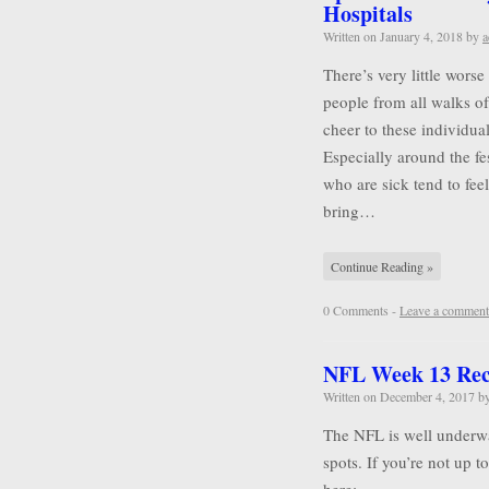
Hospitals
Written on
January 4, 2018
by
a
There’s very little wors
people from all walks of 
cheer to these individu
Especially around the f
who are sick tend to feel
bring…
Continue Reading »
0 Comments -
Leave a comment
NFL Week 13 Re
Written on
December 4, 2017
b
The NFL is well underwa
spots. If you’re not up 