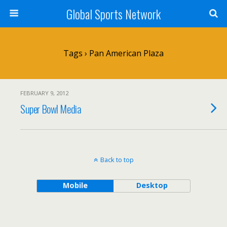
Global Sports Network
Tags › Pan American Plaza
FEBRUARY 9, 2012
Super Bowl Media
Back to top
Mobile
Desktop