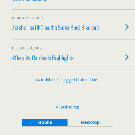
FEBRUARY 18, 2013
Zarsha Leo CEO on the Super Bowl Blackout
DECEMBER 1, 2012
49ers Vs. Cardinals Highlights
Load More Tagged Like This…
Back to top
Mobile
Desktop