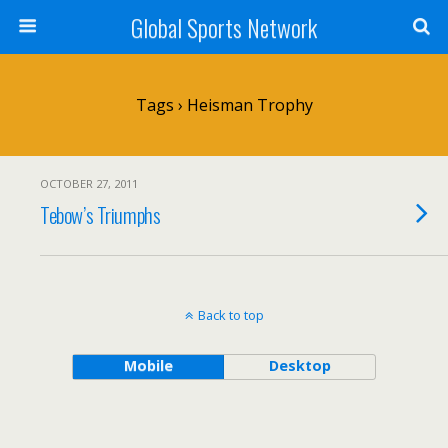
Global Sports Network
Tags › Heisman Trophy
OCTOBER 27, 2011
Tebow’s Triumphs
Back to top
Mobile
Desktop