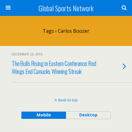
Global Sports Network
Tags › Carlos Boozer
DECEMBER 23, 2010
The Bulls Rising in Eastern Conference; Red
Wings End Canucks Winning Streak
Back to top
Mobile
Desktop