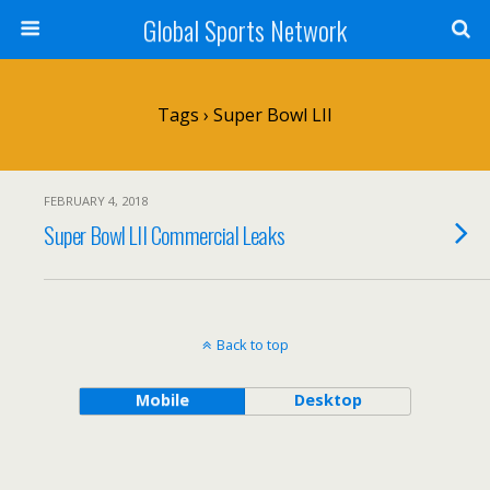
Global Sports Network
Tags › Super Bowl LII
FEBRUARY 4, 2018
Super Bowl LII Commercial Leaks
Back to top
Mobile
Desktop