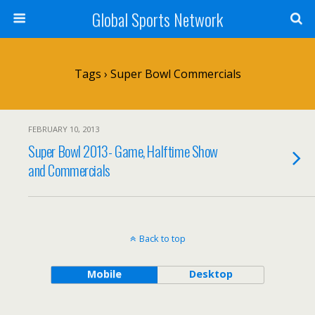
Global Sports Network
Tags › Super Bowl Commercials
FEBRUARY 10, 2013
Super Bowl 2013- Game, Halftime Show
and Commercials
Back to top
Mobile
Desktop