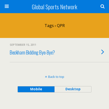
Global Sports Network
Tags › QPR
SEPTEMBER 15, 2011
Beckham Bidding Bye-Bye?
Back to top
Mobile
Desktop