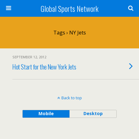
Global Sports Network
Tags › NY Jets
SEPTEMBER 12, 2012
Hot Start for the New York Jets
Back to top
Mobile
Desktop