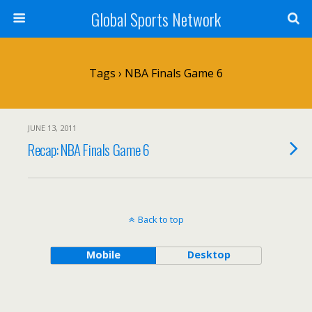
Global Sports Network
Tags › NBA Finals Game 6
JUNE 13, 2011
Recap: NBA Finals Game 6
Back to top
Mobile
Desktop