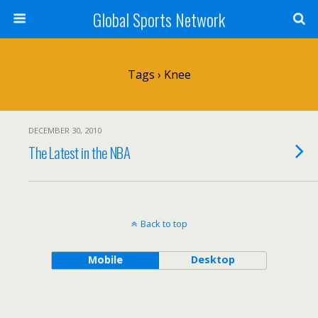
Global Sports Network
Tags › Knee
DECEMBER 30, 2010
The Latest in the NBA
Back to top
Mobile
Desktop