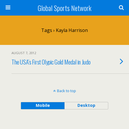
Global Sports Network
Tags › Kayla Harrison
AUGUST 7, 2012
The USA’s First Olypic Gold Medal in Judo
Back to top
Mobile
Desktop