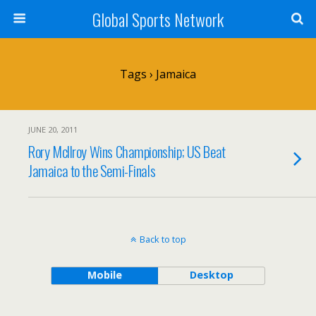
Global Sports Network
Tags › Jamaica
JUNE 20, 2011
Rory Mcllroy Wins Championship; US Beat
Jamaica to the Semi-Finals
Back to top
Mobile
Desktop