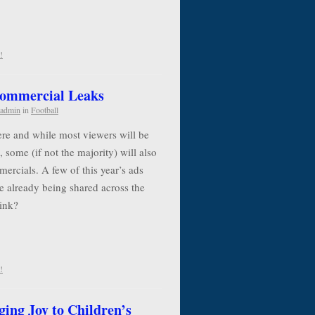
!
Commercial Leaks
admin
in
Football
re and while most viewers will be
, some (if not the majority) will also
ercials. A few of this year’s ads
e already being shared across the
think?
!
ging Joy to Children’s