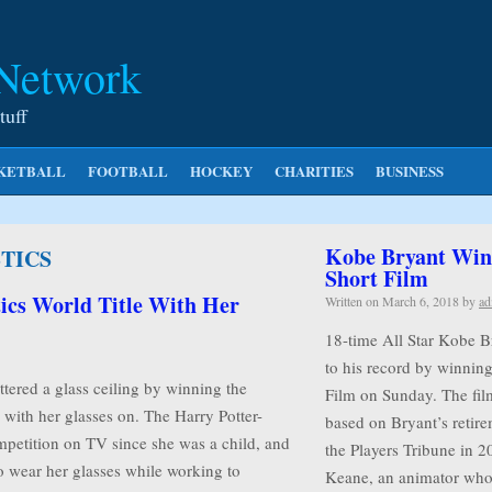
 Network
tuff
KETBALL
FOOTBALL
HOCKEY
CHARITIES
BUSINESS
Kobe Bryant Wins
TICS
Short Film
ics World Title With Her
Written on
March 6, 2018
by
ad
18-time All Star Kobe B
to his record by winnin
tered a glass ceiling by winning the
Film on Sunday. The film
with her glasses on. The Harry Potter-
based on Bryant’s retire
mpetition on TV since she was a child, and
the Players Tribune in 2
o wear her glasses while working to
Keane, an animator w