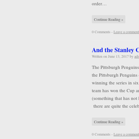
order…
Continue Reading »
0 Comments -
Leave a comment
And the Stanley
Written on
June 13, 2017
by
ad
The Pittsburgh Penguins
the Pittsburgh Penguins 
winning the series in six
team has won the Cup a
(something that has not
there are quite the cel
Continue Reading »
0 Comments -
Leave a comment