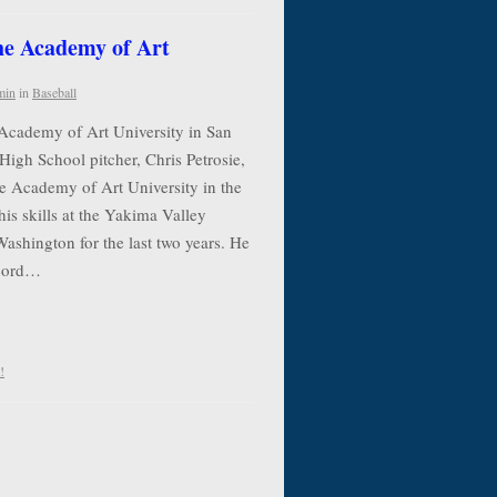
the Academy of Art
min
in
Baseball
 Academy of Art University in San
High School pitcher, Chris Petrosie,
he Academy of Art University in the
his skills at the Yakima Valley
shington for the last two years. He
ecord…
!