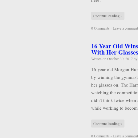
here:
Continue Reading »
0 Comments -
Leave a comment
16 Year Old Wins
With Her Glasse
Written on
October 30, 2017
b
16-year-old Morgan Hurd 
by winning the gymnasti
her glasses on. The Harr
watching the competitio
didn’t think twice when 
while working to becom
Continue Reading »
0 Comments -
Leave a comment