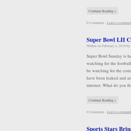
Continue Reading »
0 Comments -
Leave a comment
Super Bowl LII 
Written on
February 4, 2018
by
Super Bowl Sunday is he
watching for the football
be watching for the comm
have been leaked and ar
internet. What do you 
Continue Reading »
0 Comments -
Leave a comment
Sports Stars Brin