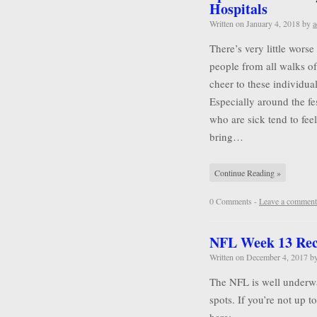
Hospitals
Written on
January 4, 2018
by
a
There’s very little wors
people from all walks of 
cheer to these individu
Especially around the f
who are sick tend to feel
bring…
Continue Reading »
0 Comments -
Leave a comment
NFL Week 13 Re
Written on
December 4, 2017
b
The NFL is well underwa
spots. If you’re not up 