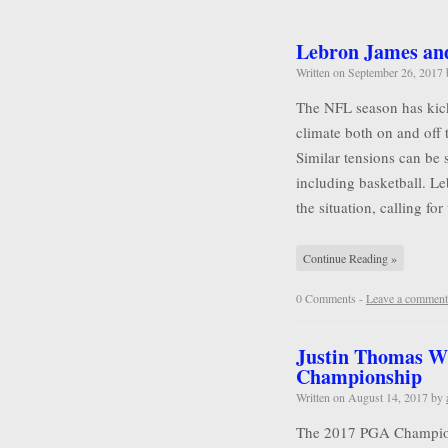
Lebron James and 
Written on
September 26, 2017
The NFL season has kicke
climate both on and off 
Similar tensions can be 
including basketball. L
the situation, calling for
Continue Reading »
0 Comments -
Leave a comment
Justin Thomas W
Championship
Written on
August 14, 2017
by
The 2017 PGA Championsh