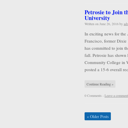
Petrosie to Join 
University
Written on
June 26, 2016
by
ad
In exciting news for the
Francisco, former Dixie 
has committed to join t
fall. Petrosie has shown 
Community College in Wa
posted a 15-6 overall r
Continue Reading »
0 Comments -
Leave a comment
«
Older Posts