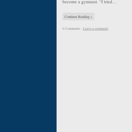
become a gymnast. “I tried…
Continue Reading »
0 Comments -
Leave a comment!