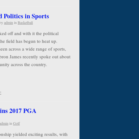
Politics in Sports
by
admin
in
Basketball
d off and with it the political
the field has begun to heat up.
seen across a wide range of sports,
ebron James recently spoke out about
 unity across the country.
!
ins 2017 PGA
admin
in
Golf
ip yielded exciting results, with