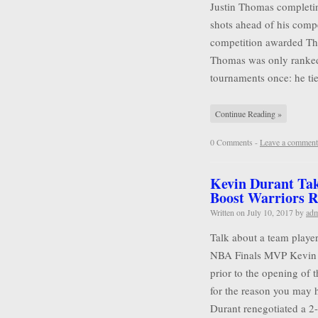
Justin Thomas completin
shots ahead of his compet
competition awarded Tho
Thomas was only ranked
tournaments once: he tie
Continue Reading »
0 Comments -
Leave a comment
Kevin Durant Tak
Boost Warriors R
Written on
July 10, 2017
by
ad
Talk about a team player
NBA Finals MVP Kevin D
prior to the opening of 
for the reason you may 
Durant renegotiated a 2-