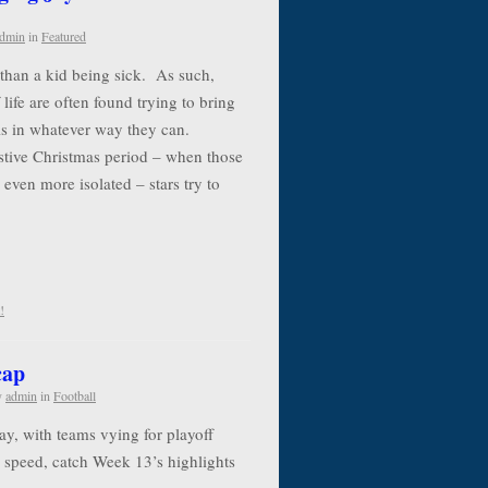
dmin
in
Featured
e than a kid being sick. As such,
life are often found trying to bring
als in whatever way they can.
estive Christmas period – when those
 even more isolated – stars try to
!
cap
y
admin
in
Football
y, with teams vying for playoff
to speed, catch Week 13’s highlights