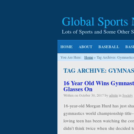
Global Sports
Lots of Sports and Some Other S
HOME
ABOUT
BASEBALL
BAS
You Are Here:
Home
»
Tag Archives: Gymnastics
TAG ARCHIVE: GYMNAS
16 Year Old Wins Gymnast
Glasses On
Written on
October 30, 2017
by
admin
in
Society
16-year-old Morgan Hurd has just shat
gymnastics world championship title– 
loving teen has been watching the co
didn’t think twice when she decided t