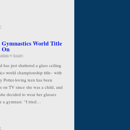
!
 Gymnastics World Title
s On
y
admin
in
Society
has just shattered a glass ceiling
cs world championship title– with
y Potter-loving teen has been
n on TV since she was a child, and
she decided to wear her glasses
e a gymnast. “I tried…
!