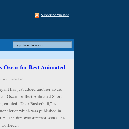
Subscribe via RSS
 Oscar for Best Animated
min
in
Basketball
ryant has just added another award
g an Oscar for Best Animated Short
, entitled “Dear Basketball,” is
ment letter which was published in
015. The film was directed with Glen
ho worked…