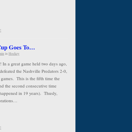
!
 Cup Goes To…
min
in
Hockey
! In a great game held two days ago,
defeated the Nashville Predators 2-0,
 games. This is the fifth time the
nd the second consecutive time
 happened in 19 years). Thusly,
ebrations…
!