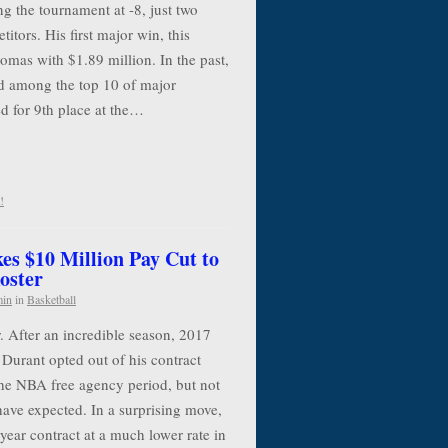
g the tournament at -8, just two
itors. His first major win, this
mas with $1.89 million. In the past,
 among the top 10 of major
d for 9th place at the…
!
es $10 Million Pay Cut to
oster
min
in
Basketball
. After an incredible season, 2017
urant opted out of his contract
the NBA free agency period, but not
have expected. In a surprising move,
year contract at a much lower rate in