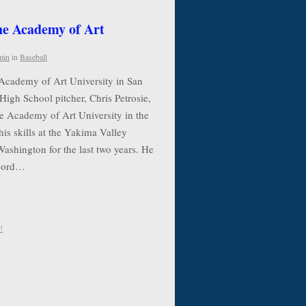
the Academy of Art
min
in
Baseball
 Academy of Art University in San
High School pitcher, Chris Petrosie,
he Academy of Art University in the
his skills at the Yakima Valley
shington for the last two years. He
ecord…
!