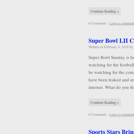
Continue Reading »
0 Comments -
Leave a comment
Super Bowl LII 
Written on
February 4, 2018
by
Super Bowl Sunday is he
watching for the football
be watching for the comm
have been leaked and ar
internet. What do you 
Continue Reading »
0 Comments -
Leave a comment
Sports Stars Brin