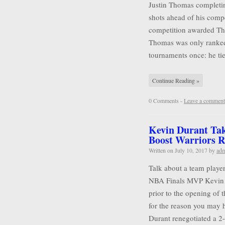
Justin Thomas completin
shots ahead of his compet
competition awarded Tho
Thomas was only ranked
tournaments once: he tie
Continue Reading »
0 Comments -
Leave a comment
Kevin Durant Tak
Boost Warriors R
Written on
July 10, 2017
by
ad
Talk about a team player
NBA Finals MVP Kevin D
prior to the opening of 
for the reason you may 
Durant renegotiated a 2-