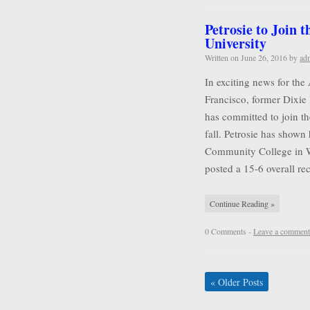
Petrosie to Join 
University
Written on
June 26, 2016
by
ad
In exciting news for the
Francisco, former Dixie 
has committed to join t
fall. Petrosie has shown 
Community College in Wa
posted a 15-6 overall r
Continue Reading »
0 Comments -
Leave a comment
«
Older Posts