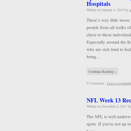
Hospitals
Written on
January 4, 2018
by
a
There’s very little wors
people from all walks of 
cheer to these individu
Especially around the f
who are sick tend to feel
bring…
Continue Reading »
0 Comments -
Leave a comment
NFL Week 13 Re
Written on
December 4, 2017
b
The NFL is well underwa
spots. If you’re not up 