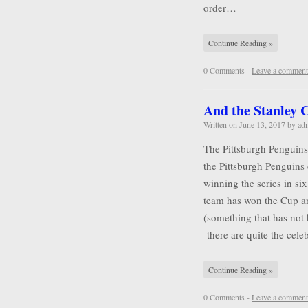
order…
Continue Reading »
0 Comments -
Leave a comment
And the Stanley
Written on
June 13, 2017
by
ad
The Pittsburgh Penguins
the Pittsburgh Penguins 
winning the series in six
team has won the Cup a
(something that has not
there are quite the cel
Continue Reading »
0 Comments -
Leave a comment