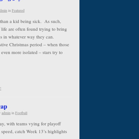
dmin
in
Featured
e than a kid being sick. As such,
life are often found trying to bring
als in whatever way they can.
estive Christmas period – when those
 even more isolated – stars try to
!
cap
y
admin
in
Football
y, with teams vying for playoff
to speed, catch Week 13’s highlights