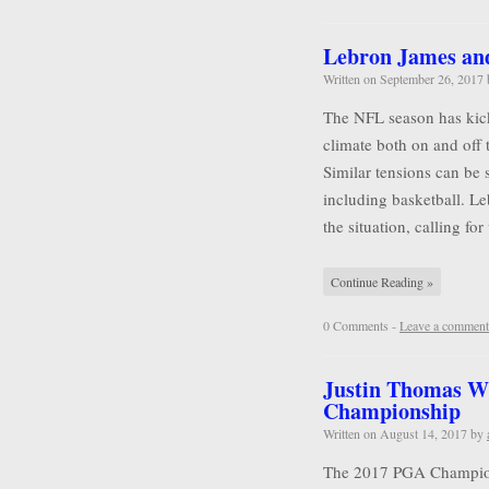
Lebron James and 
Written on
September 26, 2017
The NFL season has kicke
climate both on and off 
Similar tensions can be 
including basketball. L
the situation, calling for
Continue Reading »
0 Comments -
Leave a comment
Justin Thomas W
Championship
Written on
August 14, 2017
by
The 2017 PGA Championsh