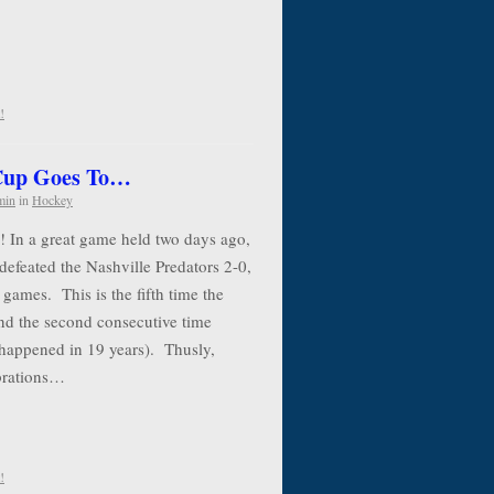
!
 Cup Goes To…
min
in
Hockey
! In a great game held two days ago,
defeated the Nashville Predators 2-0,
 games. This is the fifth time the
nd the second consecutive time
 happened in 19 years). Thusly,
ebrations…
!