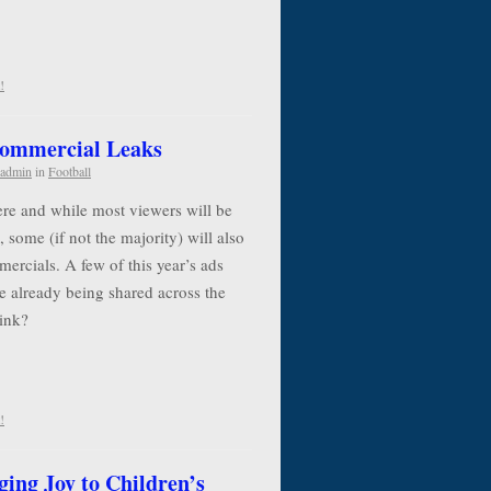
!
Commercial Leaks
admin
in
Football
re and while most viewers will be
, some (if not the majority) will also
ercials. A few of this year’s ads
e already being shared across the
think?
!
ging Joy to Children’s