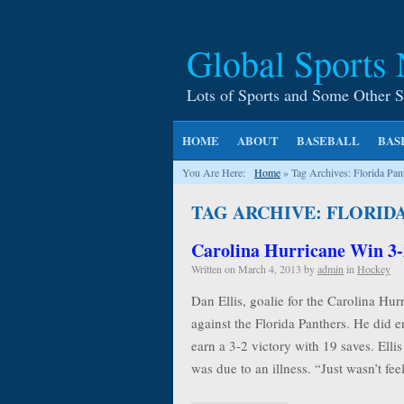
Global Sports
Lots of Sports and Some Other S
HOME
ABOUT
BASEBALL
BAS
You Are Here:
Home
»
Tag Archives: Florida Pan
TAG ARCHIVE: FLORID
Carolina Hurricane Win 3-
Written on
March 4, 2013
by
admin
in
Hockey
Dan Ellis, goalie for the Carolina Hurr
against the Florida Panthers. He did 
earn a 3-2 victory with 19 saves. Ellis 
was due to an illness. “Just wasn’t fe