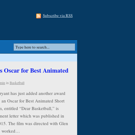
Subscribe via RSS
 Oscar for Best Animated
min
in
Basketball
ryant has just added another award
g an Oscar for Best Animated Short
, entitled “Dear Basketball,” is
ment letter which was published in
015. The film was directed with Glen
ho worked…