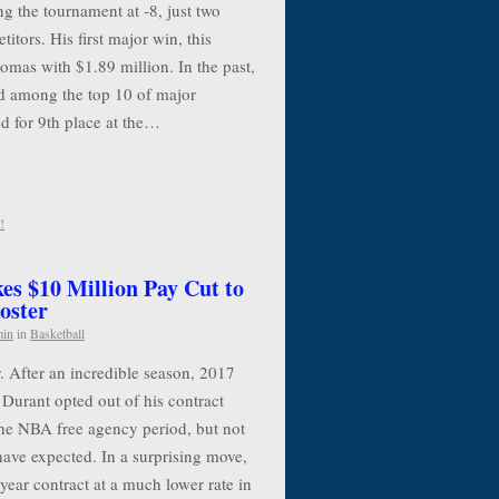
g the tournament at -8, just two
itors. His first major win, this
mas with $1.89 million. In the past,
 among the top 10 of major
d for 9th place at the…
!
es $10 Million Pay Cut to
oster
min
in
Basketball
. After an incredible season, 2017
urant opted out of his contract
the NBA free agency period, but not
have expected. In a surprising move,
year contract at a much lower rate in