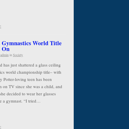
!
 Gymnastics World Title
s On
y
admin
in
Society
has just shattered a glass ceiling
cs world championship title– with
y Potter-loving teen has been
n on TV since she was a child, and
she decided to wear her glasses
e a gymnast. “I tried…
!