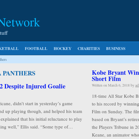
 Network
tuff
KETBALL
FOOTBALL
HOCKEY
CHARITIES
BUSINESS
thers
Kobe Bryant Wins
A PANTHERS
Short Film
2 Despite Injured Goalie
Written on
March 6, 2018
by
ad
18-time All Star Kobe B
icane, didn’t start in yesterday’s game
to his record by winnin
end up playing though, and helped his team
Film on Sunday. The film
explained that his initial reluctance to play
based on Bryant’s retire
eling well,” Ellis said. “Some type of…
the Players Tribune in 2
Keane, an animator w