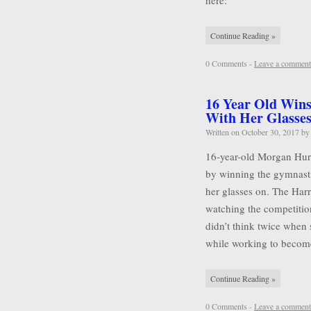
here:
Continue Reading »
0 Comments -
Leave a comment
16 Year Old Wins
With Her Glasse
Written on
October 30, 2017
b
16-year-old Morgan Hurd 
by winning the gymnasti
her glasses on. The Harr
watching the competitio
didn’t think twice when 
while working to becom
Continue Reading »
0 Comments -
Leave a comment