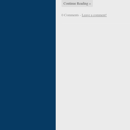
Continue Reading »
0 Comments -
Leave a comment!