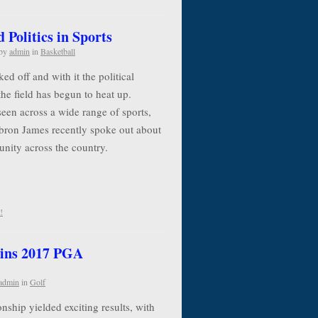
Politics in Sports
by
admin
in
Basketball
d off and with it the political
the field has begun to heat up.
seen across a wide range of sports,
ebron James recently spoke out about
 unity across the country.
!
ins 2017 PGA
admin
in
Golf
ip yielded exciting results, with