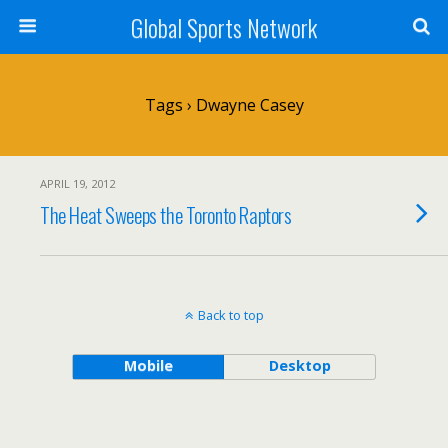
Global Sports Network
Tags › Dwayne Casey
APRIL 19, 2012
The Heat Sweeps the Toronto Raptors
Back to top
Mobile
Desktop