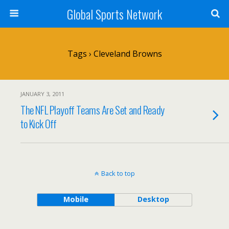
Global Sports Network
Tags › Cleveland Browns
JANUARY 3, 2011
The NFL Playoff Teams Are Set and Ready
to Kick Off
Back to top
Mobile
Desktop