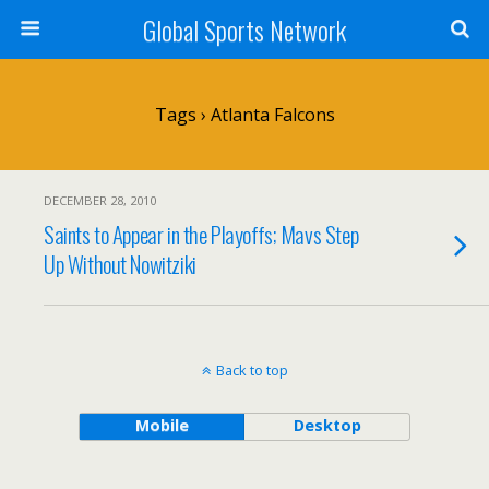
Global Sports Network
Tags › Atlanta Falcons
DECEMBER 28, 2010
Saints to Appear in the Playoffs; Mavs Step
Up Without Nowitziki
Back to top
Mobile
Desktop