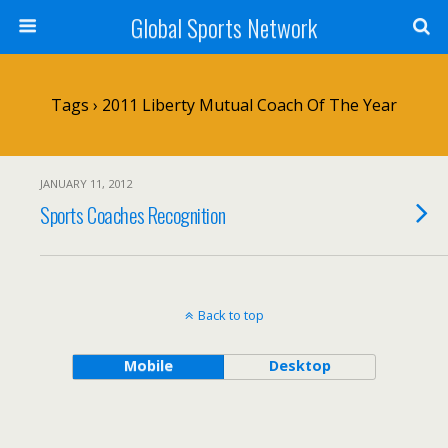
Global Sports Network
Tags › 2011 Liberty Mutual Coach Of The Year
JANUARY 11, 2012
Sports Coaches Recognition
Back to top
Mobile
Desktop