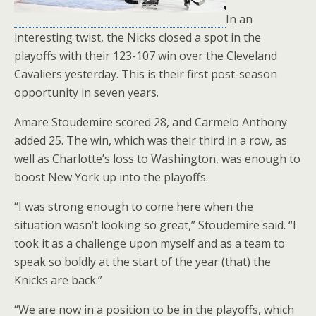
In an
interesting twist, the Nicks closed a spot in the
playoffs with their 123-107 win over the Cleveland
Cavaliers yesterday. This is their first post-season
opportunity in seven years.
Amare Stoudemire scored 28, and Carmelo Anthony
added 25. The win, which was their third in a row, as
well as Charlotte’s loss to Washington, was enough to
boost New York up into the playoffs.
“I was strong enough to come here when the
situation wasn’t looking so great,” Stoudemire said. “I
took it as a challenge upon myself and as a team to
speak so boldly at the start of the year (that) the
Knicks are back.”
“We are now in a position to be in the playoffs, which