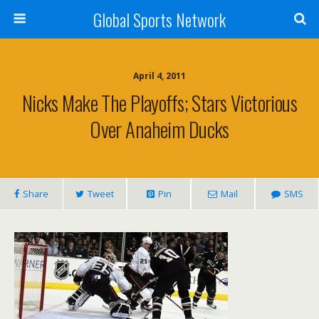
Global Sports Network
April 4, 2011
Nicks Make The Playoffs; Stars Victorious
Over Anaheim Ducks
Share
Tweet
Pin
Mail
SMS