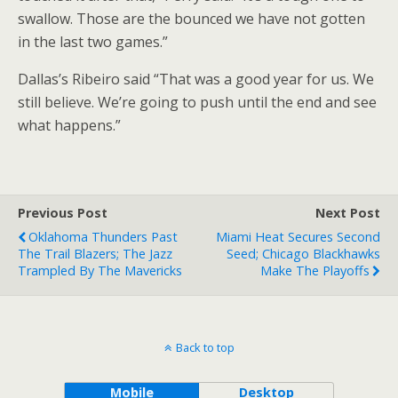
swallow. Those are the bounced we have not gotten
in the last two games.”
Dallas’s Ribeiro said “That was a good year for us. We
still believe. We’re going to push until the end and see
what happens.”
Previous Post
Next Post
Oklahoma Thunders Past
Miami Heat Secures Second
The Trail Blazers; The Jazz
Seed; Chicago Blackhawks
Trampled By The Mavericks
Make The Playoffs
Back to top
Mobile
Desktop