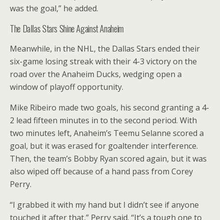
was the goal,” he added.
The Dallas Stars Shine Against Anaheim
Meanwhile, in the NHL, the Dallas Stars ended their
six-game losing streak with their 4-3 victory on the
road over the Anaheim Ducks, wedging open a
window of playoff opportunity.
Mike Ribeiro made two goals, his second granting a 4-
2 lead fifteen minutes in to the second period. With
two minutes left, Anaheim’s Teemu Selanne scored a
goal, but it was erased for goaltender interference.
Then, the team’s Bobby Ryan scored again, but it was
also wiped off because of a hand pass from Corey
Perry.
“I grabbed it with my hand but I didn’t see if anyone
touched it after that,” Perry said. “It’s a tough one to