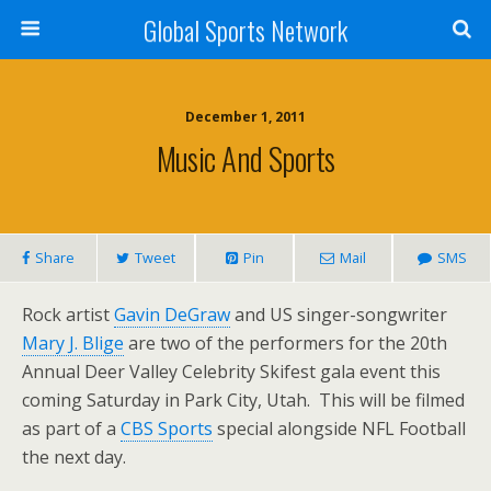
Global Sports Network
December 1, 2011
Music And Sports
Share
Tweet
Pin
Mail
SMS
Rock artist
Gavin DeGraw
and US singer-songwriter
Mary J. Blige
are two of the performers for the 20th
Annual Deer Valley Celebrity Skifest gala event this
coming Saturday in Park City, Utah. This will be filmed
as part of a
CBS Sports
special alongside NFL Football
the next day.