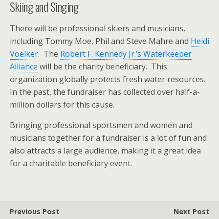
Skiing and Singing
There will be professional skiers and musicians,
including Tommy Moe, Phil and Steve Mahre and
Heidi
Voelker
. The
Robert F. Kennedy Jr.’s Waterkeeper
Alliance
will be the charity beneficiary. This
organization globally protects fresh water resources.
In the past, the fundraiser has collected over half-a-
million dollars for this cause.
Bringing professional sportsmen and women and
musicians together for a fundraiser is a lot of fun and
also attracts a large audience, making it a great idea
for a charitable beneficiary event.
Previous Post
Next Post