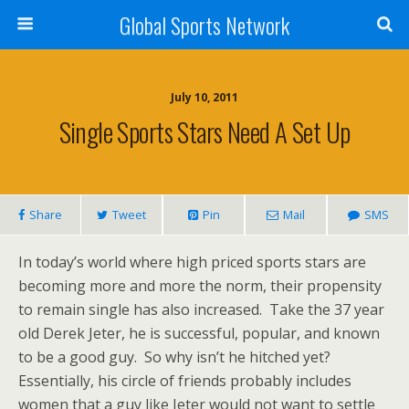
Global Sports Network
July 10, 2011
Single Sports Stars Need A Set Up
Share
Tweet
Pin
Mail
SMS
In today’s world where high priced sports stars are
becoming more and more the norm, their propensity
to remain single has also increased. Take the 37 year
old Derek Jeter, he is successful, popular, and known
to be a good guy. So why isn’t he hitched yet?
Essentially, his circle of friends probably includes
women that a guy like Jeter would not want to settle