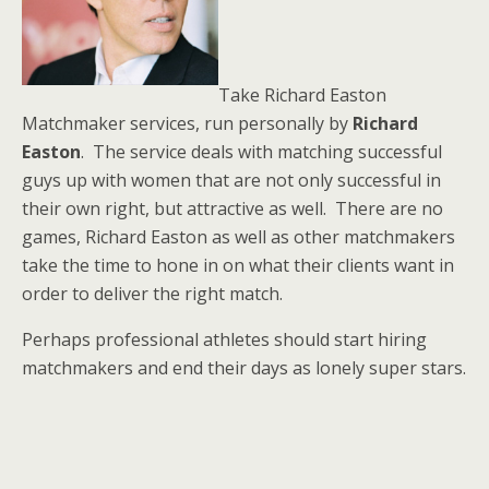
Take Richard Easton
Matchmaker services, run personally by
Richard
Easton
. The service deals with matching successful
guys up with women that are not only successful in
their own right, but attractive as well. There are no
games, Richard Easton as well as other matchmakers
take the time to hone in on what their clients want in
order to deliver the right match.
Perhaps professional athletes should start hiring
matchmakers and end their days as lonely super stars.