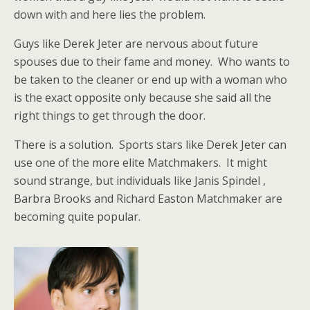
down with and here lies the problem.
Guys like Derek Jeter are nervous about future
spouses due to their fame and money. Who wants to
be taken to the cleaner or end up with a woman who
is the exact opposite only because she said all the
right things to get through the door.
There is a solution. Sports stars like Derek Jeter can
use one of the more elite Matchmakers. It might
sound strange, but individuals like Janis Spindel ,
Barbra Brooks and Richard Easton Matchmaker are
becoming quite popular.