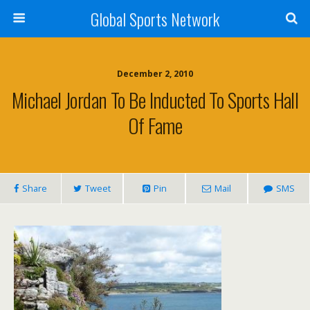
Global Sports Network
December 2, 2010
Michael Jordan To Be Inducted To Sports Hall
Of Fame
Share
Tweet
Pin
Mail
SMS