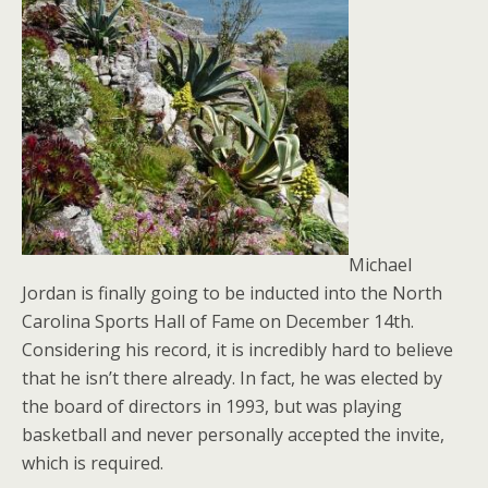
Michael
Jordan is finally going to be inducted into the North
Carolina Sports Hall of Fame on December 14th.
Considering his record, it is incredibly hard to believe
that he isn’t there already. In fact, he was elected by
the board of directors in 1993, but was playing
basketball and never personally accepted the invite,
which is required.