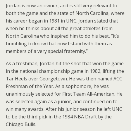
Jordan is now an owner, and is still very relevant to
both the game and the state of North Carolina, where
his career began in 1981 in UNC. Jordan stated that
when he thinks about all the great athletes from
North Carolina who inspired him to do his best, “it’s
humbling to know that now I stand with them as
members of a very special fraternity.”
As a freshman, Jordan hit the shot that won the game
in the national championship game in 1982, lifting the
Tar Heels over Georgetown. He was then named ACC
Freshman of the Year. As a sophomore, he was
unanimously selected for First Team All-American. He
was selected again as a junior, and continued on to
win many awards. After his junior season he left UNC
to be the third pick in the 1984 NBA Draft by the
Chicago Bulls.