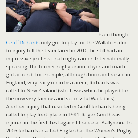
Even though
Geoff Richards
only got to play for the Wallabies due
to injury toll the team faced in 2010, he still had an
impressive professional rugby career. Internationally
speaking, the former rugby union player and coach
got around. For example, although born and raised in
England, very early on in his career, Richards was
called to New Zealand (which was when he played for
the now very famous and successful Wallabies).
Another injury that resulted in Geoff Richards being
called to play took place in 1981. Roger Gould was
injured in the first Test against France at Ballymore. In
2006 Richards coached England at the Women’s Rugby