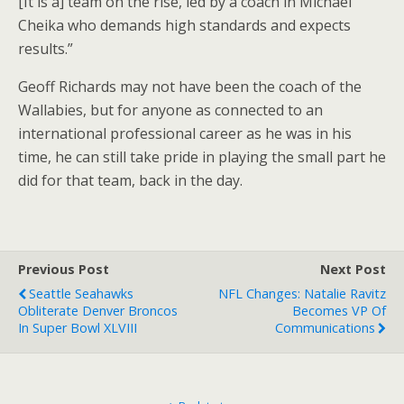
[It is a] team on the rise, led by a coach in Michael
Cheika who demands high standards and expects
results.”
Geoff Richards may not have been the coach of the
Wallabies, but for anyone as connected to an
international professional career as he was in his
time, he can still take pride in playing the small part he
did for that team, back in the day.
Previous Post
Next Post
Seattle Seahawks
NFL Changes: Natalie Ravitz
Obliterate Denver Broncos
Becomes VP Of
In Super Bowl XLVIII
Communications