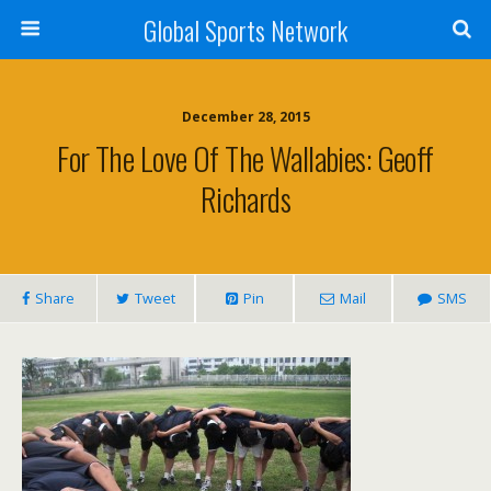
Global Sports Network
December 28, 2015
For The Love Of The Wallabies: Geoff
Richards
Share
Tweet
Pin
Mail
SMS