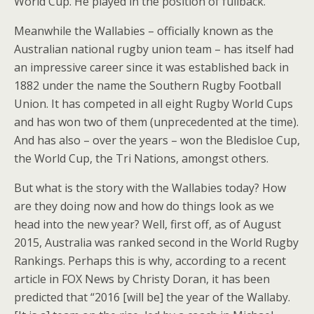
World Cup. He played in the position of fullback.
Meanwhile the Wallabies – officially known as the
Australian national rugby union team – has itself had
an impressive career since it was established back in
1882 under the name the Southern Rugby Football
Union. It has competed in all eight Rugby World Cups
and has won two of them (unprecedented at the time).
And has also – over the years – won the Bledisloe Cup,
the World Cup, the Tri Nations, amongst others.
But what is the story with the Wallabies today? How
are they doing now and how do things look as we
head into the new year? Well, first off, as of August
2015, Australia was ranked second in the World Rugby
Rankings. Perhaps this is why, according to a recent
article in FOX News by Christy Doran, it has been
predicted that “2016 [will be] the year of the Wallaby.