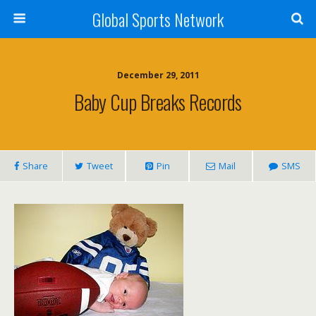
Global Sports Network
December 29, 2011
Baby Cup Breaks Records
Share
Tweet
Pin
Mail
SMS