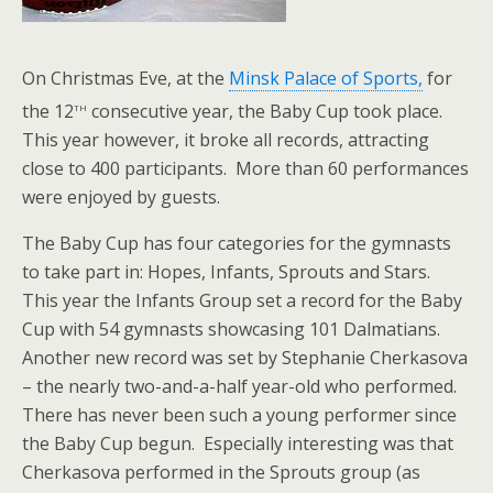
On Christmas Eve, at the
Minsk Palace of Sports,
for
th
the 12
consecutive year, the Baby Cup took place.
This year however, it broke all records, attracting
close to 400 participants. More than 60 performances
were enjoyed by guests.
The Baby Cup has four categories for the gymnasts
to take part in: Hopes, Infants, Sprouts and Stars.
This year the Infants Group set a record for the Baby
Cup with 54 gymnasts showcasing 101 Dalmatians.
Another new record was set by Stephanie Cherkasova
– the nearly two-and-a-half year-old who performed.
There has never been such a young performer since
the Baby Cup begun. Especially interesting was that
Cherkasova performed in the Sprouts group (as