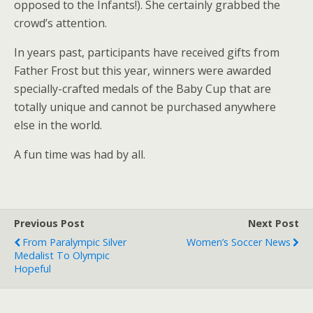
opposed to the Infants!). She certainly grabbed the
crowd’s attention.
In years past, participants have received gifts from
Father Frost but this year, winners were awarded
specially-crafted medals of the Baby Cup that are
totally unique and cannot be purchased anywhere
else in the world.
A fun time was had by all.
Previous Post
Next Post
From Paralympic Silver
Women’s Soccer News
Medalist To Olympic
Hopeful