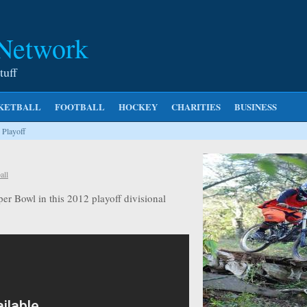
 Network
tuff
KETBALL
FOOTBALL
HOCKEY
CHARITIES
BUSINESS
 Playoff
all
er Bowl in this 2012 playoff divisional