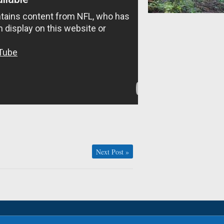
Next Post
»