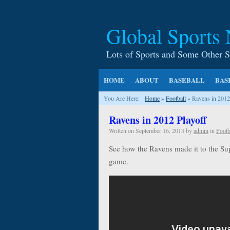
Global Sports
Lots of Sports and Some Other S
HOME
ABOUT
BASEBALL
BAS
You Are Here:
Home
»
Football
»
Ravens in 2012
Ravens in 2012 Playoff
Written on
September 16, 2013
by
admin
in
Footb
See how the Ravens made it to the Sup
game.