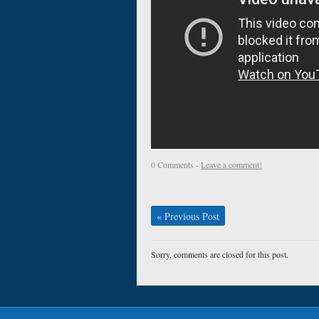
0 Comments -
Leave a comment!
«
Previous Post
Sorry, comments are closed for this post.