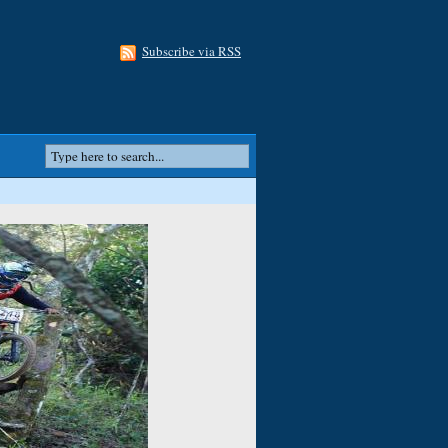
Subscribe via RSS