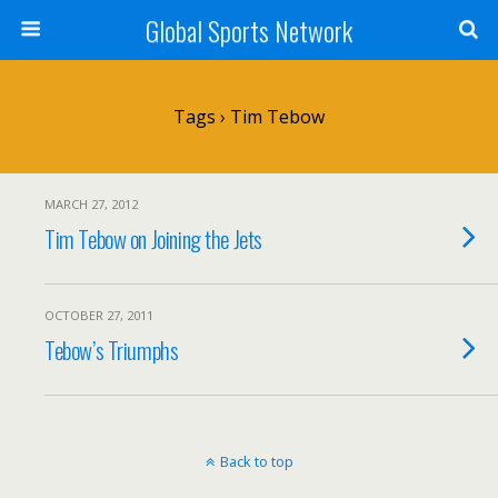
Global Sports Network
Tags › Tim Tebow
MARCH 27, 2012
Tim Tebow on Joining the Jets
OCTOBER 27, 2011
Tebow’s Triumphs
Back to top