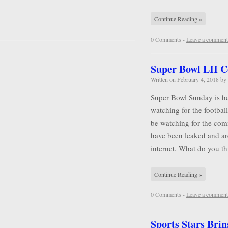
Continue Reading »
0 Comments -
Leave a comment
Super Bowl LII 
Written on
February 4, 2018
by
Super Bowl Sunday is he
watching for the football
be watching for the comm
have been leaked and ar
internet. What do you 
Continue Reading »
0 Comments -
Leave a comment
Sports Stars Brin