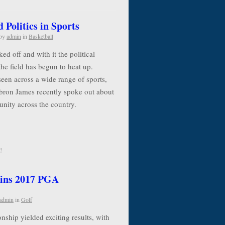
Politics in Sports
by
admin
in
Basketball
d off and with it the political
the field has begun to heat up.
seen across a wide range of sports,
ebron James recently spoke out about
 unity across the country.
!
ins 2017 PGA
admin
in
Golf
ip yielded exciting results, with