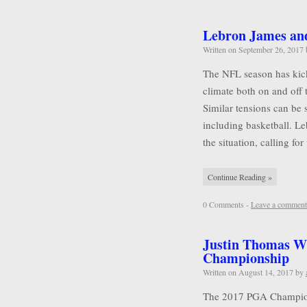
Lebron James and 
Written on
September 26, 2017
The NFL season has kicke
climate both on and off 
Similar tensions can be 
including basketball. L
the situation, calling for
Continue Reading »
0 Comments -
Leave a comment
Justin Thomas W
Championship
Written on
August 14, 2017
by
The 2017 PGA Championsh