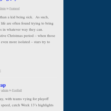
dmin
in
Featured
e than a kid being sick. As such,
life are often found trying to bring
als in whatever way they can.
estive Christmas period – when those
 even more isolated – stars try to
!
cap
y
admin
in
Football
y, with teams vying for playoff
to speed, catch Week 13’s highlights