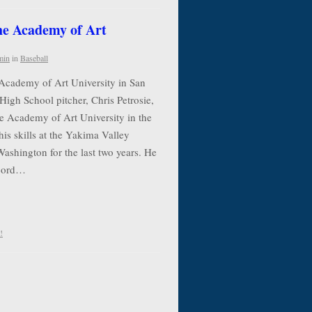
the Academy of Art
min
in
Baseball
 Academy of Art University in San
High School pitcher, Chris Petrosie,
he Academy of Art University in the
his skills at the Yakima Valley
shington for the last two years. He
ecord…
!