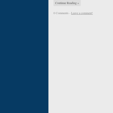
Continue Reading »
0 Comments -
Leave a comment!