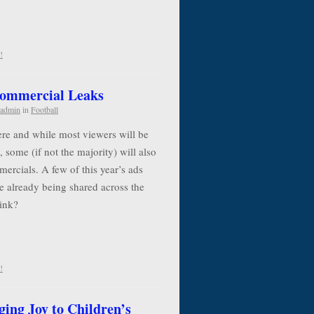
!
Commercial Leaks
admin
in
Football
re and while most viewers will be
, some (if not the majority) will also
ercials. A few of this year’s ads
e already being shared across the
think?
!
ging Joy to Children’s