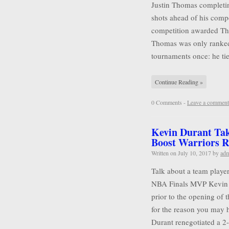
Justin Thomas completin
shots ahead of his compet
competition awarded Tho
Thomas was only ranked
tournaments once: he tie
Continue Reading »
0 Comments -
Leave a comment
Kevin Durant Tak
Boost Warriors R
Written on
July 10, 2017
by
ad
Talk about a team player
NBA Finals MVP Kevin D
prior to the opening of 
for the reason you may 
Durant renegotiated a 2-