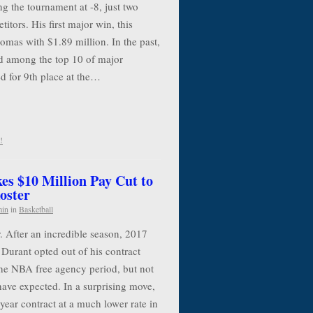
g the tournament at -8, just two
itors. His first major win, this
mas with $1.89 million. In the past,
 among the top 10 of major
d for 9th place at the…
!
es $10 Million Pay Cut to
oster
min
in
Basketball
. After an incredible season, 2017
urant opted out of his contract
the NBA free agency period, but not
have expected. In a surprising move,
year contract at a much lower rate in