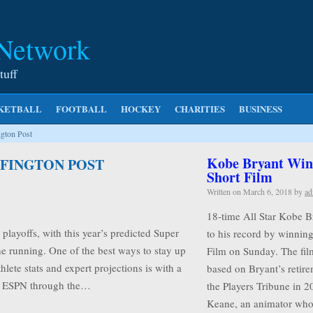
 Network
tuff
KETBALL
FOOTBALL
HOCKEY
CHARITIES
BUSINESS
gton Post
Kobe Bryant Wins
FFINGTON POST
Short Film
Written on
March 6, 2018
by
ad
18-time All Star Kobe B
playoffs, with this year’s predicted Super
to his record by winnin
e running. One of the best ways to stay up
Film on Sunday. The film
hlete stats and expert projections is with a
based on Bryant’s retire
ke ESPN through the…
the Players Tribune in 2
Keane, an animator w