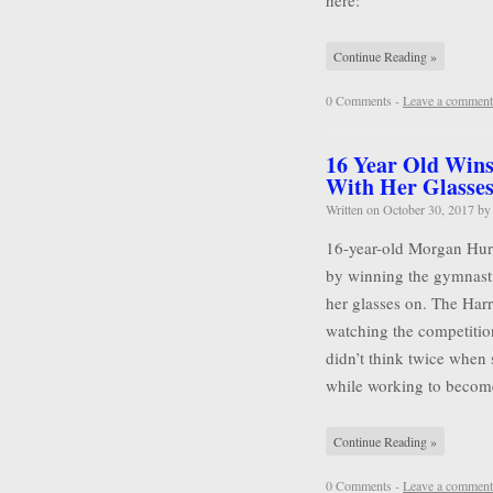
here:
Continue Reading »
0 Comments -
Leave a comment
16 Year Old Wins
With Her Glasse
Written on
October 30, 2017
b
16-year-old Morgan Hurd 
by winning the gymnasti
her glasses on. The Harr
watching the competitio
didn’t think twice when 
while working to becom
Continue Reading »
0 Comments -
Leave a comment