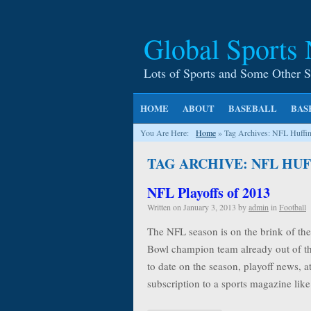
Global Sports
Lots of Sports and Some Other S
HOME
ABOUT
BASEBALL
BAS
You Are Here:
Home
»
Tag Archives: NFL Huffin
TAG ARCHIVE: NFL HU
NFL Playoffs of 2013
Written on
January 3, 2013
by
admin
in
Football
The NFL season is on the brink of the 
Bowl champion team already out of th
to date on the season, playoff news, at
subscription to a sports magazine li