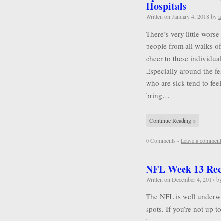
Hospitals
Written on
January 4, 2018
by
a
There’s very little wors
people from all walks of 
cheer to these individu
Especially around the f
who are sick tend to feel
bring…
Continue Reading »
0 Comments -
Leave a comment
NFL Week 13 Re
Written on
December 4, 2017
b
The NFL is well underwa
spots. If you’re not up 