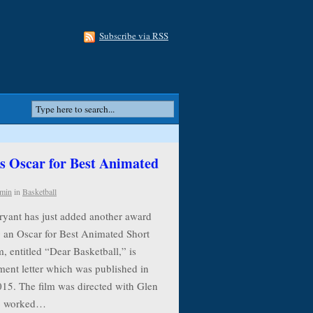
Subscribe via RSS
 Oscar for Best Animated
min
in
Basketball
ryant has just added another award
g an Oscar for Best Animated Short
, entitled “Dear Basketball,” is
ment letter which was published in
015. The film was directed with Glen
ho worked…