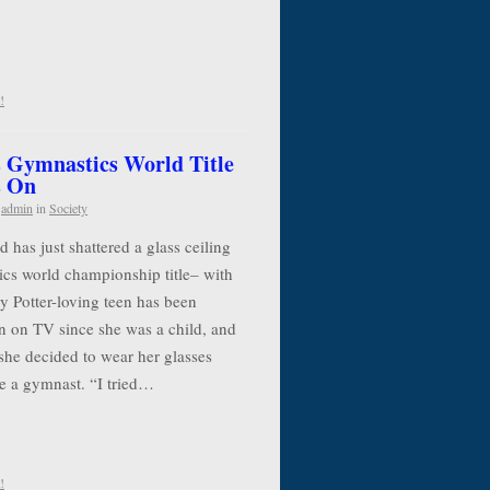
!
 Gymnastics World Title
s On
y
admin
in
Society
has just shattered a glass ceiling
cs world championship title– with
y Potter-loving teen has been
n on TV since she was a child, and
she decided to wear her glasses
e a gymnast. “I tried…
!