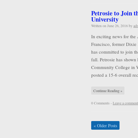
Petrosie to Join 
University
Written on
June 26, 2016
by
ad
In exciting news for the
Francisco, former Dixie 
has committed to join t
fall. Petrosie has shown 
Community College in Wa
posted a 15-6 overall r
Continue Reading »
0 Comments -
Leave a comment
«
Older Posts