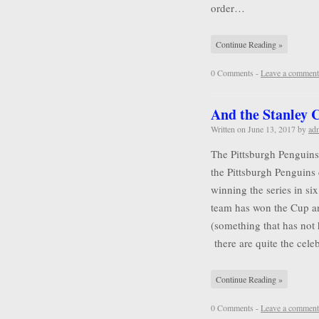
order…
Continue Reading »
0 Comments -
Leave a comment
And the Stanley
Written on
June 13, 2017
by
ad
The Pittsburgh Penguins
the Pittsburgh Penguins 
winning the series in six
team has won the Cup a
(something that has not
there are quite the cel
Continue Reading »
0 Comments -
Leave a comment