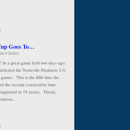
!
 Cup Goes To…
min
in
Hockey
! In a great game held two days ago,
defeated the Nashville Predators 2-0,
 games. This is the fifth time the
nd the second consecutive time
 happened in 19 years). Thusly,
ebrations…
!