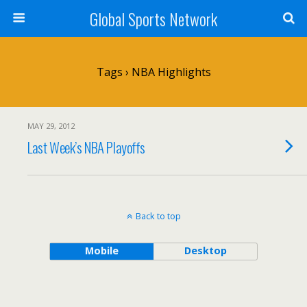
Global Sports Network
Tags › NBA Highlights
MAY 29, 2012
Last Week’s NBA Playoffs
Back to top
Mobile
Desktop