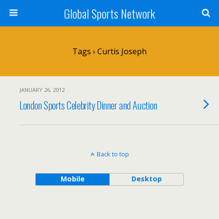
Global Sports Network
Tags › Curtis Joseph
JANUARY 26, 2012
London Sports Celebrity Dinner and Auction
Back to top
Mobile
Desktop