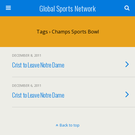
Global Sports Network
Tags › Champs Sports Bowl
DECEMBER 8, 2011
Crist to Leave Notre Dame
DECEMBER 6, 2011
Crist to Leave Notre Dame
Back to top