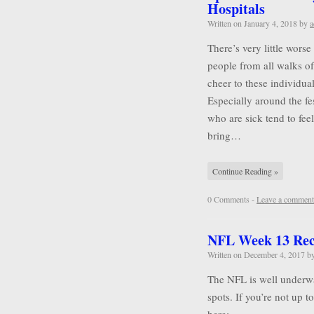
Hospitals
Written on
January 4, 2018
by
a
There’s very little wors
people from all walks of 
cheer to these individu
Especially around the f
who are sick tend to feel
bring…
Continue Reading »
0 Comments -
Leave a comment
NFL Week 13 Re
Written on
December 4, 2017
b
The NFL is well underwa
spots. If you’re not up 