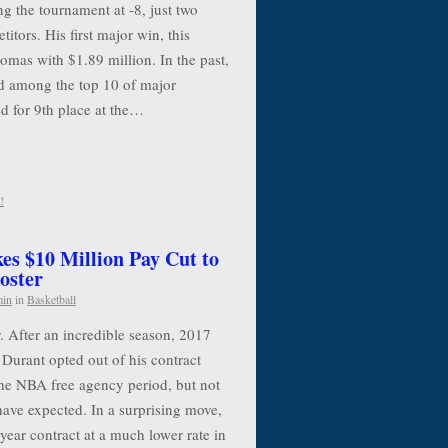
g the tournament at -8, just two
itors. His first major win, this
mas with $1.89 million. In the past,
 among the top 10 of major
d for 9th place at the…
!
es $10 Million Pay Cut to
oster
min
in
Basketball
. After an incredible season, 2017
urant opted out of his contract
the NBA free agency period, but not
have expected. In a surprising move,
year contract at a much lower rate in