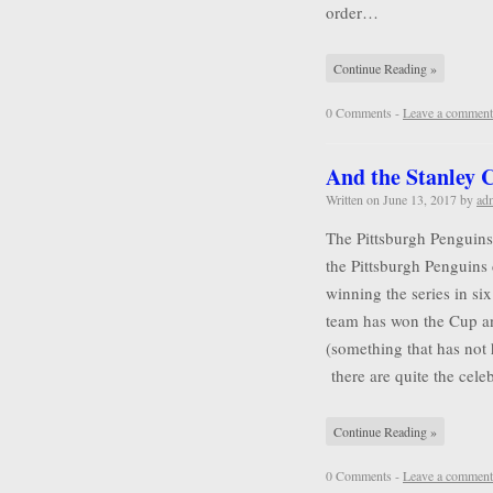
order…
Continue Reading »
0 Comments -
Leave a comment
And the Stanley
Written on
June 13, 2017
by
ad
The Pittsburgh Penguins
the Pittsburgh Penguins 
winning the series in six
team has won the Cup a
(something that has not
there are quite the cel
Continue Reading »
0 Comments -
Leave a comment