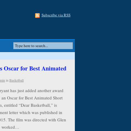
Subscribe via RSS
 Oscar for Best Animated
min
in
Basketball
ryant has just added another award
g an Oscar for Best Animated Short
, entitled “Dear Basketball,” is
ment letter which was published in
015. The film was directed with Glen
ho worked…