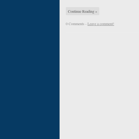
Continue Reading »
0 Comments -
Leave a comment!