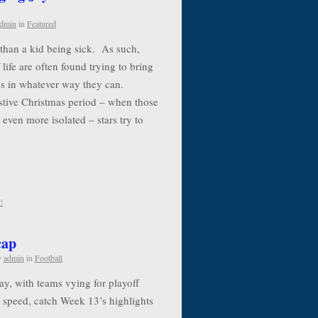
dmin
in
Featured
e than a kid being sick. As such,
life are often found trying to bring
als in whatever way they can.
estive Christmas period – when those
 even more isolated – stars try to
!
cap
y
admin
in
Football
y, with teams vying for playoff
to speed, catch Week 13’s highlights