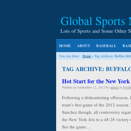
Global Sports
Lots of Sports and Some Other S
HOME
ABOUT
BASEBALL
BAS
You Are Here:
Home
»
Tag Archives: Buffalo Bill
TAG ARCHIVE: BUFFALO
Hot Start for the New York
Written on
September 12, 2012
by
admin
in
Footb
Following a disheartening offseason, 
team’s first game of the 2012 season.
Sanchez though, all controversy rega
the New York Jets to a 48-28 victory o
See the game…