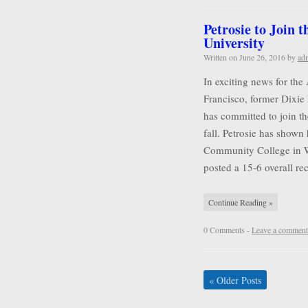
Petrosie to Join 
University
Written on
June 26, 2016
by
ad
In exciting news for the
Francisco, former Dixie 
has committed to join t
fall. Petrosie has shown 
Community College in Wa
posted a 15-6 overall r
Continue Reading »
0 Comments -
Leave a comment
«
Older Posts