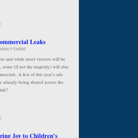
!
Commercial Leaks
admin
in
Football
re and while most viewers will be
, some (if not the majority) will also
ercials. A few of this year’s ads
e already being shared across the
think?
!
ging Joy to Children’s