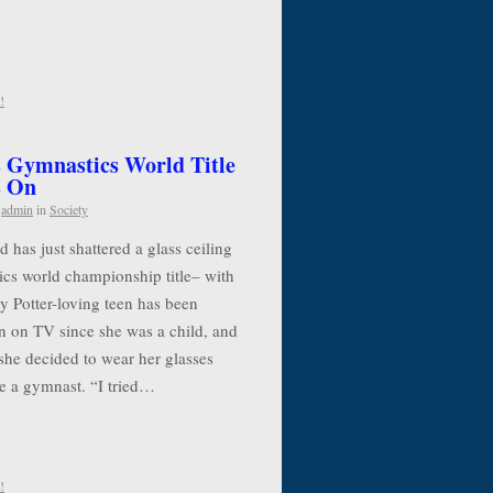
!
 Gymnastics World Title
s On
y
admin
in
Society
has just shattered a glass ceiling
cs world championship title– with
y Potter-loving teen has been
n on TV since she was a child, and
she decided to wear her glasses
e a gymnast. “I tried…
!