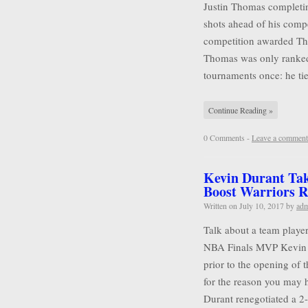
Justin Thomas completin
shots ahead of his compet
competition awarded Tho
Thomas was only ranked
tournaments once: he tie
Continue Reading »
0 Comments -
Leave a comment
Kevin Durant Tak
Boost Warriors R
Written on
July 10, 2017
by
ad
Talk about a team player
NBA Finals MVP Kevin D
prior to the opening of 
for the reason you may 
Durant renegotiated a 2-