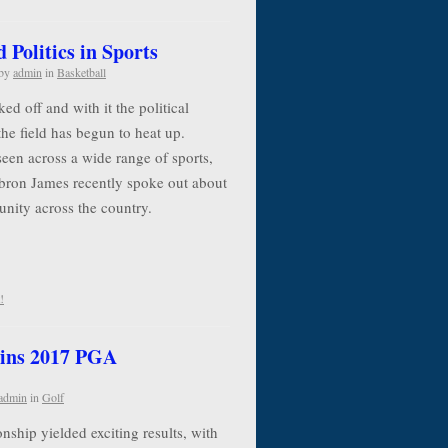
Politics in Sports
by
admin
in
Basketball
d off and with it the political
the field has begun to heat up.
seen across a wide range of sports,
ebron James recently spoke out about
 unity across the country.
!
ins 2017 PGA
admin
in
Golf
ip yielded exciting results, with