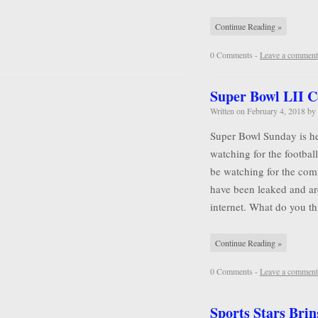
Continue Reading »
0 Comments -
Leave a comment
Super Bowl LII 
Written on
February 4, 2018
by
Super Bowl Sunday is he
watching for the football
be watching for the comm
have been leaked and ar
internet. What do you 
Continue Reading »
0 Comments -
Leave a comment
Sports Stars Brin