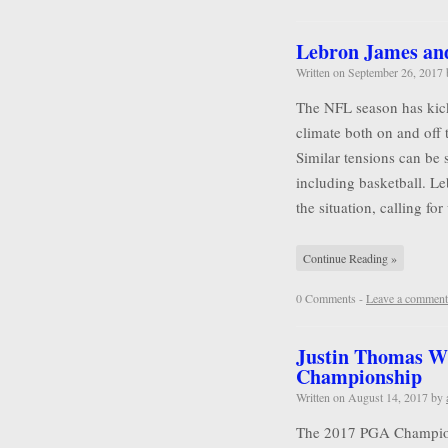
Lebron James and 
Written on
September 26, 2017
The NFL season has kicke
climate both on and off 
Similar tensions can be 
including basketball. L
the situation, calling for
Continue Reading »
0 Comments -
Leave a comment
Justin Thomas W
Championship
Written on
August 14, 2017
by
The 2017 PGA Championsh