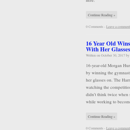
here:
Continue Reading »
0 Comments -
Leave a comment
16 Year Old Wins
With Her Glasse
Written on
October 30, 2017
b
16-year-old Morgan Hurd 
by winning the gymnasti
her glasses on. The Harr
watching the competitio
didn’t think twice when 
while working to becom
Continue Reading »
0 Comments -
Leave a comment