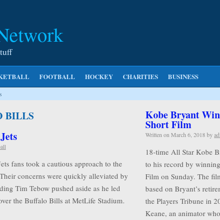
 Network
tuff
KETBALL
FOOTBALL
HOCKEY
CHARITIES
BUSINESS
s
Kobe Bryant Wins
 BILLS
Short Film
 Jets
Written on
March 6, 2018
by
ad
all
18-time All Star Kobe B
Jets fans took a cautious approach to the
to his record by winnin
 Their concerns were quickly alleviated by
Film on Sunday. The film
rding Tim Tebow pushed aside as he led
based on Bryant’s retire
ver the Buffalo Bills at MetLife Stadium.
the Players Tribune in 2
Keane, an animator w