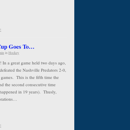
!
 Cup Goes To…
min
in
Hockey
! In a great game held two days ago,
defeated the Nashville Predators 2-0,
 games. This is the fifth time the
nd the second consecutive time
 happened in 19 years). Thusly,
ebrations…
!