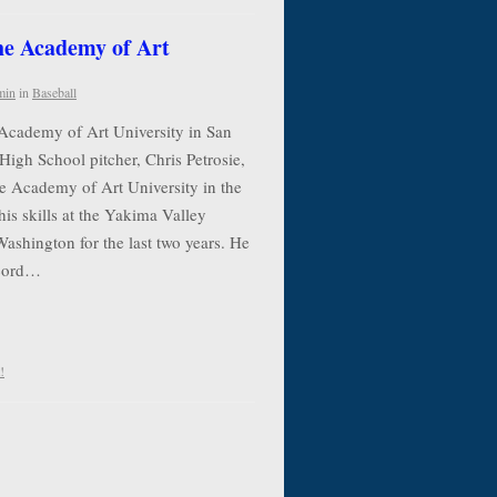
the Academy of Art
min
in
Baseball
 Academy of Art University in San
High School pitcher, Chris Petrosie,
he Academy of Art University in the
his skills at the Yakima Valley
shington for the last two years. He
ecord…
!