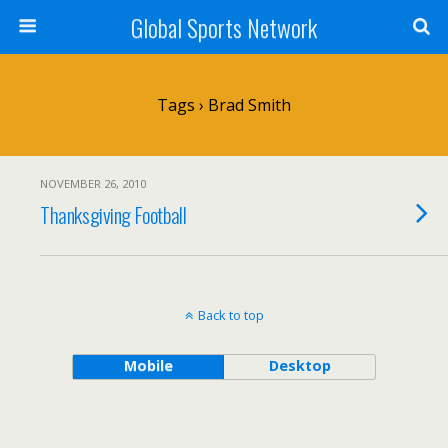
Global Sports Network
Tags › Brad Smith
NOVEMBER 26, 2010
Thanksgiving Football
Back to top
Mobile
Desktop