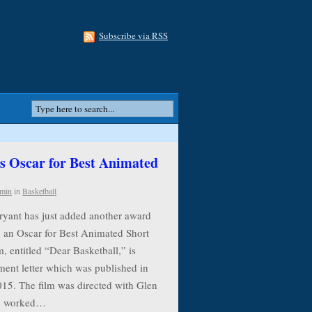
Subscribe via RSS
 Oscar for Best Animated
min
in
Basketball
ryant has just added another award
g an Oscar for Best Animated Short
, entitled “Dear Basketball,” is
ment letter which was published in
015. The film was directed with Glen
ho worked…