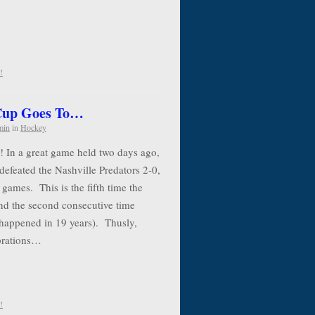
!
 Cup Goes To…
min
in
Hockey
! In a great game held two days ago,
defeated the Nashville Predators 2-0,
 games. This is the fifth time the
nd the second consecutive time
 happened in 19 years). Thusly,
ebrations…
!