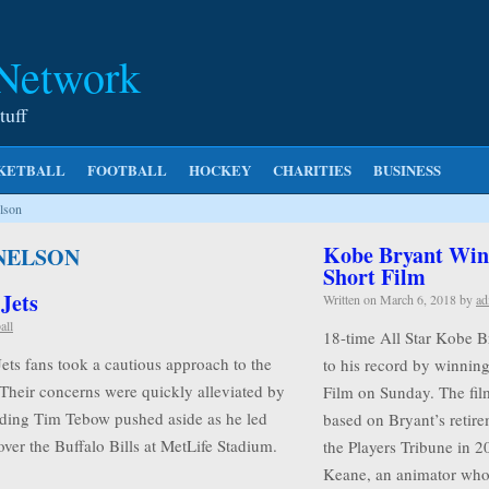
 Network
tuff
KETBALL
FOOTBALL
HOCKEY
CHARITIES
BUSINESS
lson
Kobe Bryant Wins
 NELSON
Short Film
 Jets
Written on
March 6, 2018
by
ad
all
18-time All Star Kobe B
Jets fans took a cautious approach to the
to his record by winnin
 Their concerns were quickly alleviated by
Film on Sunday. The film
rding Tim Tebow pushed aside as he led
based on Bryant’s retire
ver the Buffalo Bills at MetLife Stadium.
the Players Tribune in 2
Keane, an animator w