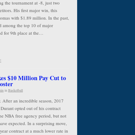
g the tournament at -8, just two
itors. His first major win, this
mas with $1.89 million. In the past,
 among the top 10 of major
d for 9th place at the…
!
es $10 Million Pay Cut to
oster
min
in
Basketball
. After an incredible season, 2017
urant opted out of his contract
the NBA free agency period, but not
have expected. In a surprising move,
year contract at a much lower rate in