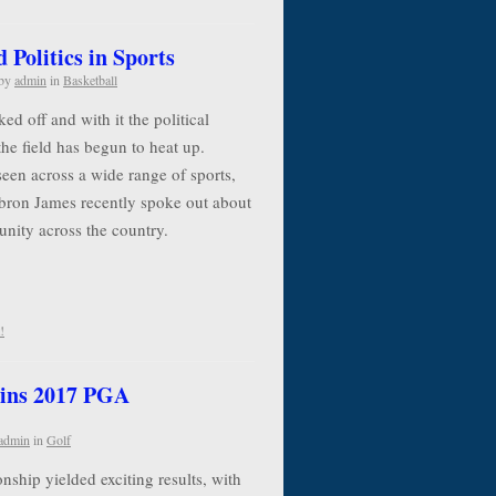
Politics in Sports
by
admin
in
Basketball
d off and with it the political
the field has begun to heat up.
seen across a wide range of sports,
ebron James recently spoke out about
 unity across the country.
!
ins 2017 PGA
admin
in
Golf
ip yielded exciting results, with