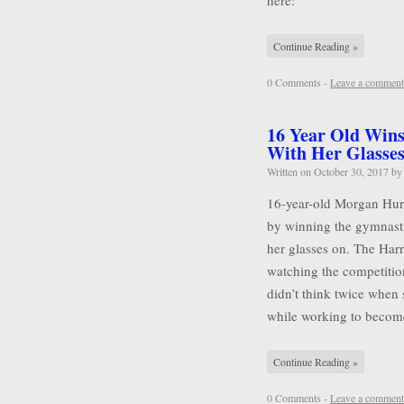
here:
Continue Reading »
0 Comments -
Leave a comment
16 Year Old Wins
With Her Glasse
Written on
October 30, 2017
b
16-year-old Morgan Hurd 
by winning the gymnasti
her glasses on. The Harr
watching the competitio
didn’t think twice when 
while working to becom
Continue Reading »
0 Comments -
Leave a comment