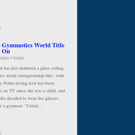
!
 Gymnastics World Title
s On
y
admin
in
Society
has just shattered a glass ceiling
cs world championship title– with
y Potter-loving teen has been
n on TV since she was a child, and
she decided to wear her glasses
e a gymnast. “I tried…
!