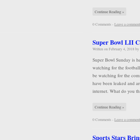
Continue Reading »
0 Comments -
Leave a comment
Super Bowl LII 
Written on
February 4, 2018
by
Super Bowl Sunday is he
watching for the football
be watching for the comm
have been leaked and ar
internet. What do you 
Continue Reading »
0 Comments -
Leave a comment
Sports Stars Brin