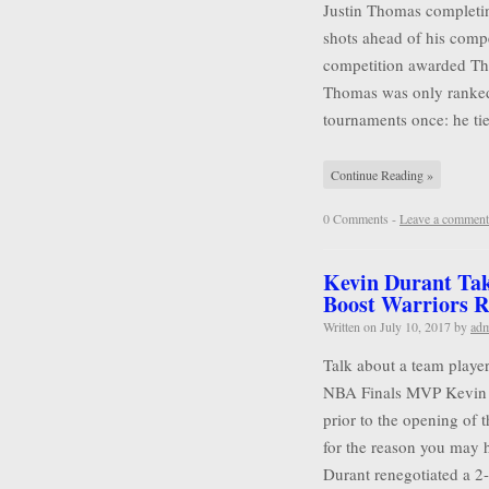
Justin Thomas completin
shots ahead of his compet
competition awarded Tho
Thomas was only ranked
tournaments once: he tie
Continue Reading »
0 Comments -
Leave a comment
Kevin Durant Tak
Boost Warriors R
Written on
July 10, 2017
by
ad
Talk about a team player
NBA Finals MVP Kevin D
prior to the opening of 
for the reason you may 
Durant renegotiated a 2-