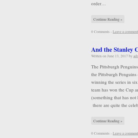
order…
Continue Reading »
0 Comments -
Leave a comment
And the Stanley
Written on
June 13, 2017
by
ad
The Pittsburgh Penguins
the Pittsburgh Penguins 
winning the series in six
team has won the Cup a
(something that has not
there are quite the cel
Continue Reading »
0 Comments -
Leave a comment