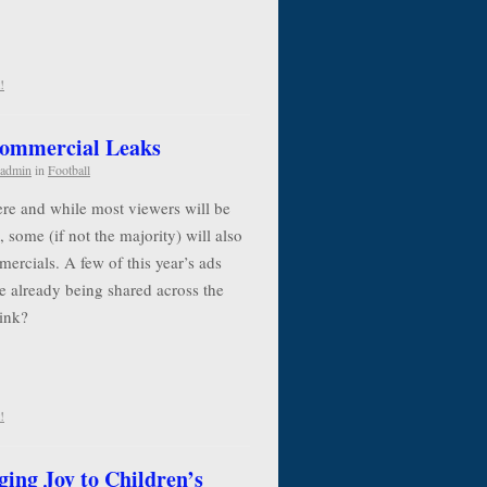
!
Commercial Leaks
admin
in
Football
re and while most viewers will be
, some (if not the majority) will also
ercials. A few of this year’s ads
e already being shared across the
think?
!
ging Joy to Children’s