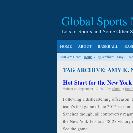
Global Sports
Lots of Sports and Some Other S
HOME
ABOUT
BASEBALL
BAS
You Are Here:
Home
»
Tag Archives: Amy K. Ne
TAG ARCHIVE: AMY K.
Hot Start for the New York
Written on
September 12, 2012
by
admin
in
Footb
Following a disheartening offseason, 
team’s first game of the 2012 season.
Sanchez though, all controversy rega
the New York Jets to a 48-28 victory o
See the game…