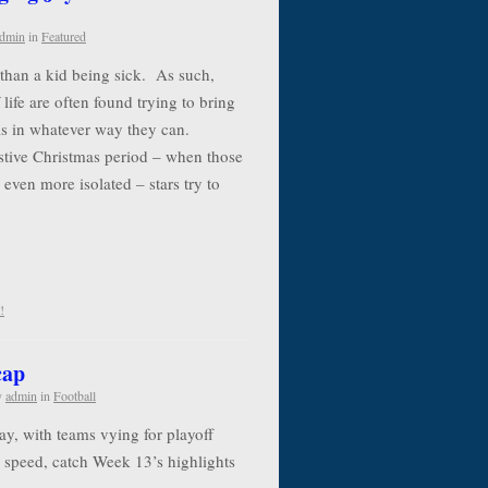
dmin
in
Featured
e than a kid being sick. As such,
life are often found trying to bring
als in whatever way they can.
estive Christmas period – when those
 even more isolated – stars try to
!
cap
y
admin
in
Football
y, with teams vying for playoff
to speed, catch Week 13’s highlights