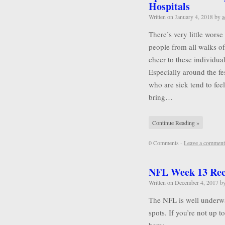
Hospitals
Written on
January 4, 2018
by
a
There’s very little wors
people from all walks of 
cheer to these individu
Especially around the f
who are sick tend to feel
bring…
Continue Reading »
0 Comments -
Leave a comment
NFL Week 13 Re
Written on
December 4, 2017
b
The NFL is well underwa
spots. If you’re not up 