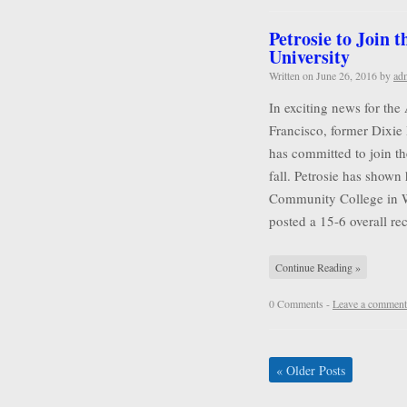
Petrosie to Join 
University
Written on
June 26, 2016
by
ad
In exciting news for the
Francisco, former Dixie 
has committed to join t
fall. Petrosie has shown 
Community College in Wa
posted a 15-6 overall r
Continue Reading »
0 Comments -
Leave a comment
«
Older Posts