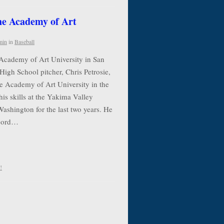
the Academy of Art
min
in
Baseball
 Academy of Art University in San
High School pitcher, Chris Petrosie,
he Academy of Art University in the
his skills at the Yakima Valley
shington for the last two years. He
ecord…
!