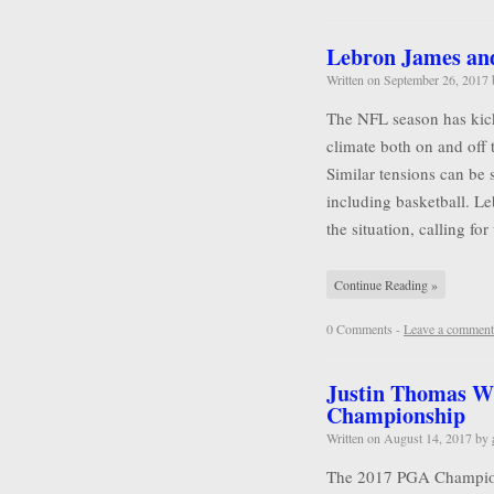
Lebron James and 
Written on
September 26, 2017
The NFL season has kicke
climate both on and off 
Similar tensions can be 
including basketball. L
the situation, calling for
Continue Reading »
0 Comments -
Leave a comment
Justin Thomas W
Championship
Written on
August 14, 2017
by
The 2017 PGA Championsh