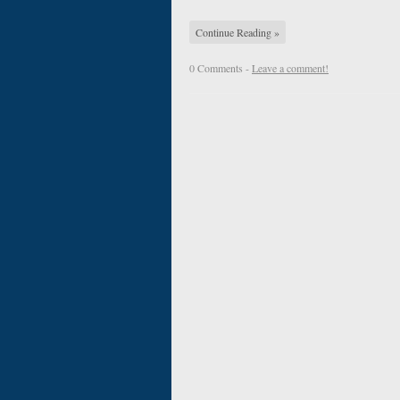
Continue Reading »
0 Comments -
Leave a comment!